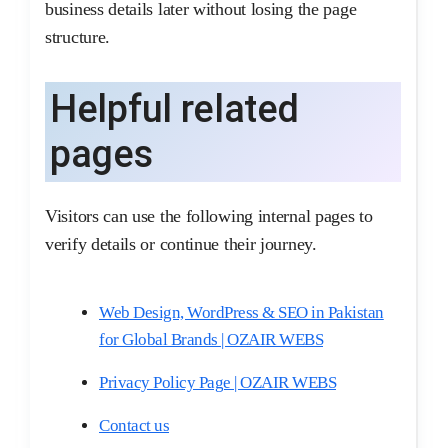
business details later without losing the page
structure.
Helpful related
pages
Visitors can use the following internal pages to
verify details or continue their journey.
Web Design, WordPress & SEO in Pakistan
for Global Brands | OZAIR WEBS
Privacy Policy Page | OZAIR WEBS
Contact us