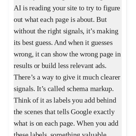
AI is reading your site to try to figure
out what each page is about. But
without the right signals, it’s making
its best guess. And when it guesses
wrong, it can show the wrong page in
results or build less relevant ads.
There’s a way to give it much clearer
signals. It’s called schema markup.
Think of it as labels you add behind
the scenes that tells Google exactly
what is on each page. When you add
these labels, something valuable