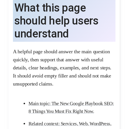
What this page
should help users
understand
A helpful page should answer the main question
quickly, then support that answer with useful
details, clear headings, examples, and next steps.
It should avoid empty filler and should not make
unsupported claims.
Main topic: The New Google Playbook SEO:
8 Things You Must Fix Right Now.
Related context: Services, Web, WordPress,