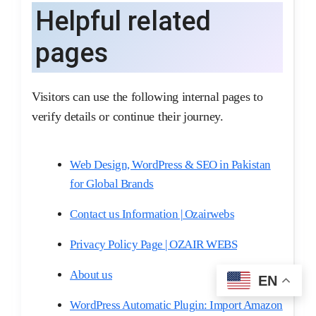
Helpful related
pages
Visitors can use the following internal pages to
verify details or continue their journey.
Web Design, WordPress & SEO in Pakistan
for Global Brands
Contact us Information | Ozairwebs
Privacy Policy Page | OZAIR WEBS
About us
EN
WordPress Automatic Plugin: Import Amazon