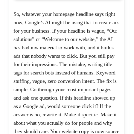
So, whatever your homepage headline says right
now, Google’s AI might be using that to create ads
for your business. If your headline is vague, “Our
solutions” or “Welcome to our website,” the AI
has bad raw material to work with, and it builds
ads that nobody wants to click. But you still pay
for their impressions. The mistake, writing title
tags for search bots instead of humans. Keyword
stuffing, vague, zero conversion intent. The fix is
simple. Go through your most important pages
and ask one question. If this headline showed up
as a Google ad, would someone click it? If the
answer is no, rewrite it. Make it specific. Make it
about what you actually do for people and why
they should care. Your website copy is now source