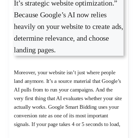
It’s strategic website optimization.”
Because Google’s AI now relies
heavily on your website to create ads,
determine relevance, and choose
landing pages.
Moreover, your website isn’t just where people
land anymore. It’s a source material that Google’s
AI pulls from to run your campaigns. And the
very first thing that AI evaluates whether your site
actually works. Google Smart Bidding uses your
conversion rate as one of its most important
signals. If your page takes 4 or 5 seconds to load,