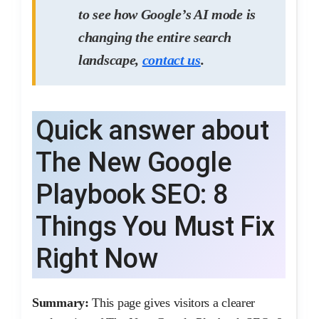
to see how Google’s AI mode is
changing the entire search
landscape,
contact us
.
Quick answer about
The New Google
Playbook SEO: 8
Things You Must Fix
Right Now
Summary:
This page gives visitors a clearer