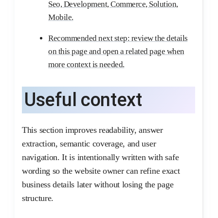
Seo, Development, Commerce, Solution,
Mobile.
Recommended next step: review the details
on this page and open a related page when
more context is needed.
Useful context
This section improves readability, answer
extraction, semantic coverage, and user
navigation. It is intentionally written with safe
wording so the website owner can refine exact
business details later without losing the page
structure.