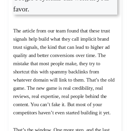
favor.
The article from our team found that these trust
signals help build what they call implicit brand
trust signals, the kind that can lead to higher ad
quality and better conversions over time. The
mistake that most people make, they try to
shortcut this with spammy backlinks from
whatever domain will link to them. That’s the old
game. The new game is real credibility, real
reviews, real expertise, real people behind the
content. You can’t fake it. But most of your
competitors haven’t even started building it yet.
That’s the window. One more step, and the last