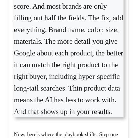
score. And most brands are only
filling out half the fields. The fix, add
everything. Brand name, color, size,
materials. The more detail you give
Google about each product, the better
it can match the right product to the
right buyer, including hyper-specific
long-tail searches. Thin product data
means the AI has less to work with.
And that shows up in your results.
Now, here’s where the playbook shifts. Step one