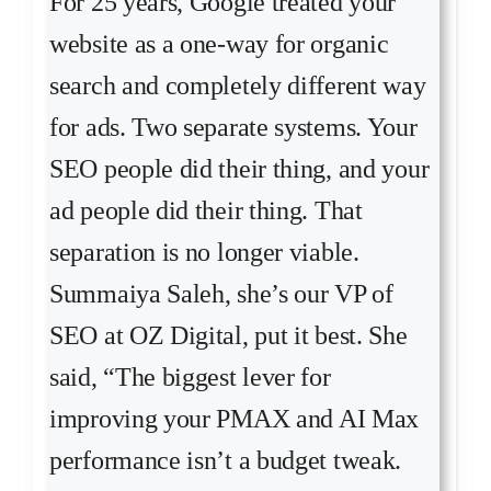
For 25 years, Google treated your
website as a one-way for organic
search and completely different way
for ads. Two separate systems. Your
SEO people did their thing, and your
ad people did their thing. That
separation is no longer viable.
Summaiya Saleh, she’s our VP of
SEO at OZ Digital, put it best. She
said, “The biggest lever for
improving your PMAX and AI Max
performance isn’t a budget tweak.