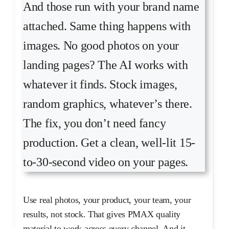
And those run with your brand name
attached. Same thing happens with
images. No good photos on your
landing pages? The AI works with
whatever it finds. Stock images,
random graphics, whatever’s there.
The fix, you don’t need fancy
production. Get a clean, well-lit 15-
to-30-second video on your pages.
Use real photos, your product, your team, your
results, not stock. That gives PMAX quality
material to work across every channel. And it