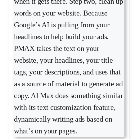
when it gets there. Step two, clean up
words on your website. Because
Google’s AI is pulling from your
headlines to help build your ads.
PMAX takes the text on your
website, your headlines, your title
tags, your descriptions, and uses that
as a source of material to generate ad
copy. AI Max does something similar
with its text customization feature,
dynamically writing ads based on
what’s on your pages.