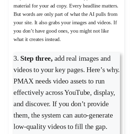
material for your ad copy. Every headline matters.
But words are only part of what the AI pulls from
your site. It also grabs your images and videos. If
you don’t have good ones, you might not like
what it creates instead.
3.
Step three,
add real images and
videos to your key pages. Here’s why.
PMAX needs video assets to run
effectively across YouTube, display,
and discover. If you don’t provide
them, the system can auto-generate
low-quality videos to fill the gap.