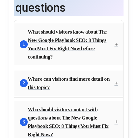
questions
What should visitors know about The
New Google Playbook SEO: 8 Things
1
You Must Fix Right Now before
continuing?
Where can visitors find more detail on
2
this topic?
Who should visitors contact with
questions about The New Google
3
Playbook SEO: 8 Things You Must Fix
Right Now?