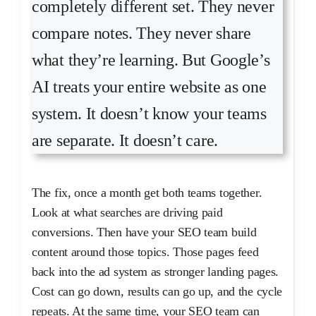
completely different set. They never
compare notes. They never share
what they’re learning. But Google’s
AI treats your entire website as one
system. It doesn’t know your teams
are separate. It doesn’t care.
The fix, once a month get both teams together.
Look at what searches are driving paid
conversions. Then have your SEO team build
content around those topics. Those pages feed
back into the ad system as stronger landing pages.
Cost can go down, results can go up, and the cycle
repeats. At the same time, your SEO team can