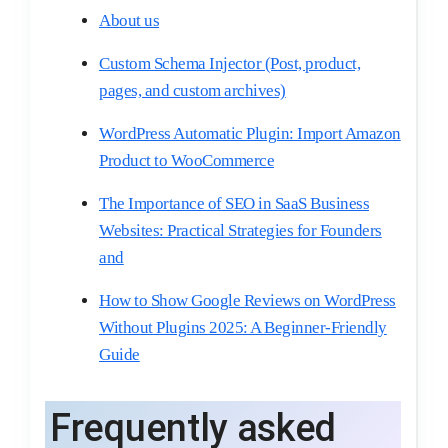
About us
Custom Schema Injector (Post, product,
pages, and custom archives)​
WordPress Automatic Plugin: Import Amazon
Product to WooCommerce
The Importance of SEO in SaaS Business
Websites: Practical Strategies for Founders
and
How to Show Google Reviews on WordPress
Without Plugins 2025: A Beginner-Friendly
Guide
Frequently asked