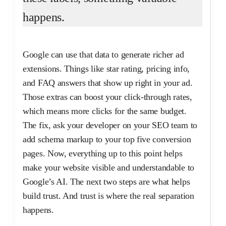
happens.
Google can use that data to generate richer ad
extensions. Things like star rating, pricing info,
and FAQ answers that show up right in your ad.
Those extras can boost your click-through rates,
which means more clicks for the same budget.
The fix, ask your developer on your SEO team to
add schema markup to your top five conversion
pages. Now, everything up to this point helps
make your website visible and understandable to
Google’s AI. The next two steps are what helps
build trust. And trust is where the real separation
happens.