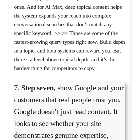
ones. And for AI Max, deep topical content helps
the system expands your reach into complex
conversational searches that don’t match any
specific keyword. >> >> Those are some of the
fastest-growing query types right now. Build depth
in a topic, and both systems can reward you. But
there’s a level above topical depth, and it’s the
hardest thing for competitors to copy.
7.
Step seven,
show Google and your
customers that real people trust you.
Google doesn’t just read content. It
looks to see whether your site
demonstrates genuine expertise,