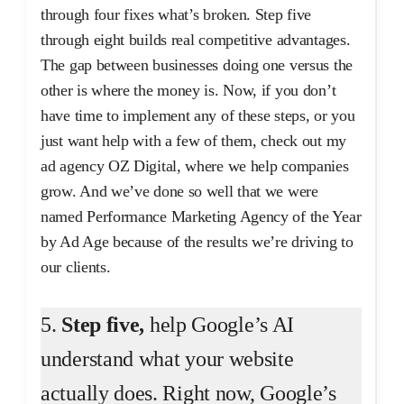
through four fixes what’s broken. Step five
through eight builds real competitive advantages.
The gap between businesses doing one versus the
other is where the money is. Now, if you don’t
have time to implement any of these steps, or you
just want help with a few of them, check out my
ad agency OZ Digital, where we help companies
grow. And we’ve done so well that we were
named Performance Marketing Agency of the Year
by Ad Age because of the results we’re driving to
our clients.
5.
Step five,
help Google’s AI
understand what your website
actually does. Right now, Google’s