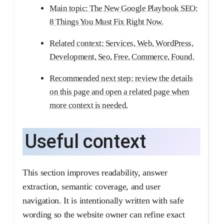
Main topic: The New Google Playbook SEO:
8 Things You Must Fix Right Now.
Related context: Services, Web, WordPress,
Development, Seo, Free, Commerce, Found.
Recommended next step: review the details
on this page and open a related page when
more context is needed.
Useful context
This section improves readability, answer
extraction, semantic coverage, and user
navigation. It is intentionally written with safe
wording so the website owner can refine exact