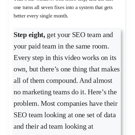
one turns all seven fixes into a system that gets
better every single month.
Step eight,
get your SEO team and
your paid team in the same room.
Every step in this video works on its
own, but there’s one thing that makes
all of them compound. And almost
no marketing teams do it. Here’s the
problem. Most companies have their
SEO team looking at one set of data
and their ad team looking at