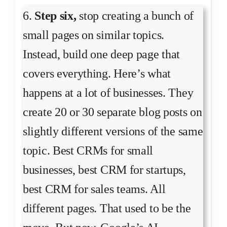
6.
Step six,
stop creating a bunch of
small pages on similar topics.
Instead, build one deep page that
covers everything. Here’s what
happens at a lot of businesses. They
create 20 or 30 separate blog posts on
slightly different versions of the same
topic. Best CRMs for small
businesses, best CRM for startups,
best CRM for sales teams. All
different pages. That used to be the