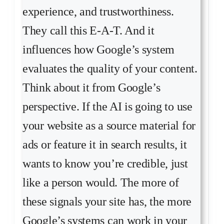
experience, and trustworthiness.
They call this E-A-T. And it
influences how Google’s system
evaluates the quality of your content.
Think about it from Google’s
perspective. If the AI is going to use
your website as a source material for
ads or feature it in search results, it
wants to know you’re credible, just
like a person would. The more of
these signals your site has, the more
Google’s systems can work in your