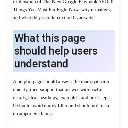
explanation of The New Google Playbook SEO: 8
Things You Must Fix Right Now, why it matters,
and what they can do next on Ozairwebs.
What this page
should help users
understand
A helpful page should answer the main question
quickly, then support that answer with useful
details, clear headings, examples, and next steps.
It should avoid empty filler and should not make
unsupported claims.