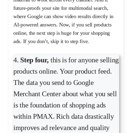
future-proofs your site for multimodal search,
where Google can show video results directly in
AI-powered answers. Now, if you sell products
online, the next step is huge for your shopping
ads. If you don’t, skip it to step five.
4.
Step four,
this is for anyone selling
products online. Your product feed.
The data you send to Google
Merchant Center about what you sell
is the foundation of shopping ads
within PMAX. Rich data drastically
improves ad relevance and quality