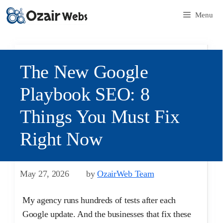
Menu
The New Google
Playbook SEO: 8
Things You Must Fix
Right Now
May 27, 2026
by
OzairWeb Team
My agency runs hundreds of tests after each
Google update. And the businesses that fix these