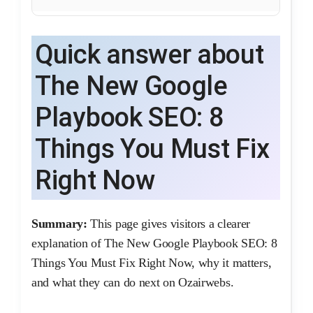
Quick answer about
The New Google
Playbook SEO: 8
Things You Must Fix
Right Now
Summary:
This page gives visitors a clearer
explanation of The New Google Playbook SEO: 8
Things You Must Fix Right Now, why it matters,
and what they can do next on Ozairwebs.