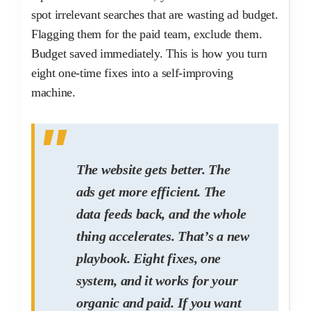
spot irrelevant searches that are wasting ad budget.
Flagging them for the paid team, exclude them.
Budget saved immediately. This is how you turn
eight one-time fixes into a self-improving
machine.
The website gets better. The
ads get more efficient. The
data feeds back, and the whole
thing accelerates. That’s a new
playbook. Eight fixes, one
system, and it works for your
organic and paid. If you want