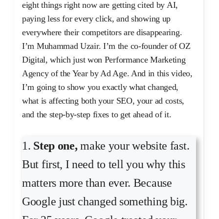
eight things right now are getting cited by AI,
paying less for every click, and showing up
everywhere their competitors are disappearing.
I’m Muhammad Uzair. I’m the co-founder of OZ
Digital, which just won Performance Marketing
Agency of the Year by Ad Age. And in this video,
I’m going to show you exactly what changed,
what is affecting both your SEO, your ad costs,
and the step-by-step fixes to get ahead of it.
1.
Step one,
make your website fast.
But first, I need to tell you why this
matters more than ever. Because
Google just changed something big.