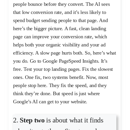
people bounce before they convert. The AI sees
that low conversion rate, and it’s less likely to
spend budget sending people to that page. And
here’s the bigger picture. A fast, clean landing
page can improve your conversion rate, which
helps both your organic visibility and your ad
efficiency. A slow page hurts both. So, here’s what
you do. Go to Google PageSpeed Insights. It’s
free. Test your top landing pages. Fix the slowest
ones. One fix, two systems benefit. Now, most
people stop here. They fix the speed, and they
think they’re done. But speed is just where
Google’s AI can get to your website.
2.
Step two
is about what it finds