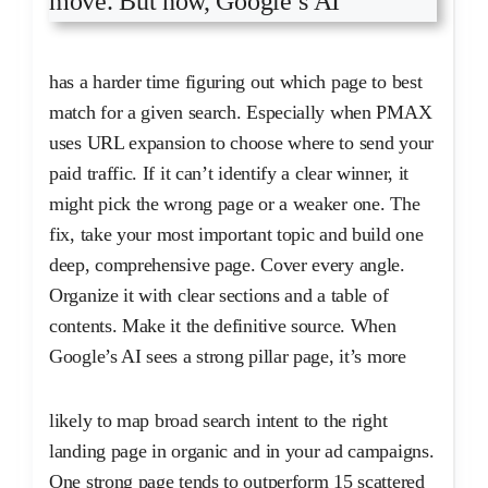
move. But now, Google’s AI
has a harder time figuring out which page to best
match for a given search. Especially when PMAX
uses URL expansion to choose where to send your
paid traffic. If it can’t identify a clear winner, it
might pick the wrong page or a weaker one. The
fix, take your most important topic and build one
deep, comprehensive page. Cover every angle.
Organize it with clear sections and a table of
contents. Make it the definitive source. When
Google’s AI sees a strong pillar page, it’s more
likely to map broad search intent to the right
landing page in organic and in your ad campaigns.
One strong page tends to outperform 15 scattered