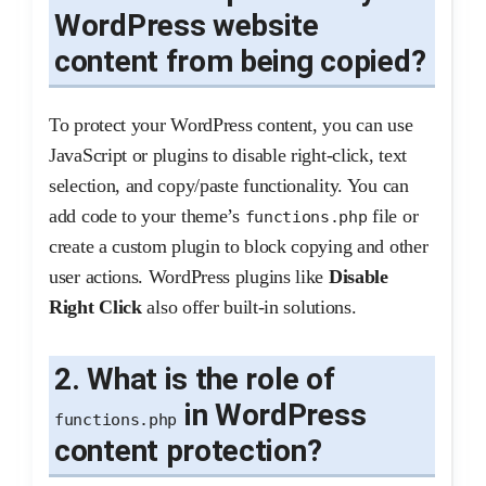
WordPress website
content from being copied?
To protect your WordPress content, you can use
JavaScript or plugins to disable right-click, text
selection, and copy/paste functionality. You can
add code to your theme’s
file or
functions.php
create a custom plugin to block copying and other
user actions. WordPress plugins like
Disable
Right Click
also offer built-in solutions.
2. What is the role of
in WordPress
functions.php
content protection?