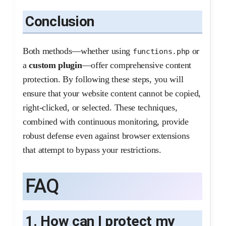
Conclusion
Both methods—whether using
or
functions.php
a
custom plugin
—offer comprehensive content
protection. By following these steps, you will
ensure that your website content cannot be copied,
right-clicked, or selected. These techniques,
combined with continuous monitoring, provide
robust defense even against browser extensions
that attempt to bypass your restrictions.
FAQ
1. How can I protect my