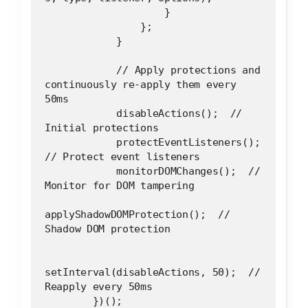
                    }
                };
            }
            // Apply protections and 
continuously re-apply them every 
50ms
            disableActions();  // 
Initial protections
            protectEventListeners();  
// Protect event listeners
            monitorDOMChanges();  // 
Monitor for DOM tampering
applyShadowDOMProtection();  // 
Shadow DOM protection
setInterval(disableActions, 50);  // 
Reapply every 50ms
        })();