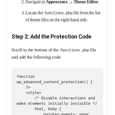
Navigate to
Appearance → Theme Editor
.
Locate the
file from the list
functions.php
of theme files on the right-hand side.
Step 2: Add the Protection Code
Scroll to the bottom of the
file
functions.php
and add the following code:
function 
wp_advanced_content_protection() {
    ?>
    <style>
        /* Disable interactions and 
make elements initially invisible */
        html, body {
            pointer-events: none;  