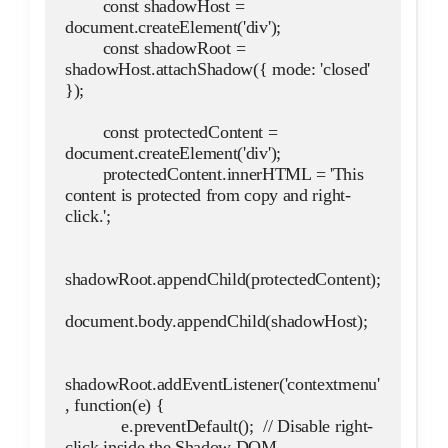
        const shadowHost = 
document.createElement('div');
        const shadowRoot = 
shadowHost.attachShadow({ mode: 'closed' 
});
        const protectedContent = 
document.createElement('div');
        protectedContent.innerHTML = 'This 
content is protected from copy and right-
click.';
shadowRoot.appendChild(protectedContent);
document.body.appendChild(shadowHost);
shadowRoot.addEventListener('contextmenu'
, function(e) {
            e.preventDefault();  // Disable right-
click inside the Shadow DOM