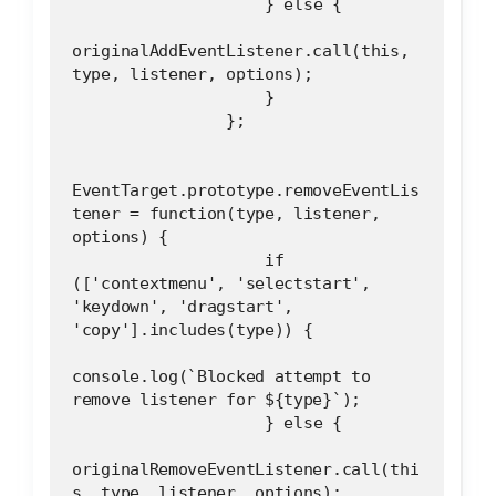
                    } else {
originalAddEventListener.call(this, 
type, listener, options);
                    }
                };
EventTarget.prototype.removeEventLis
tener = function(type, listener, 
options) {
                    if 
(['contextmenu', 'selectstart', 
'keydown', 'dragstart', 
'copy'].includes(type)) {
console.log(`Blocked attempt to 
remove listener for ${type}`);
                    } else {
originalRemoveEventListener.call(thi
s, type, listener, options);