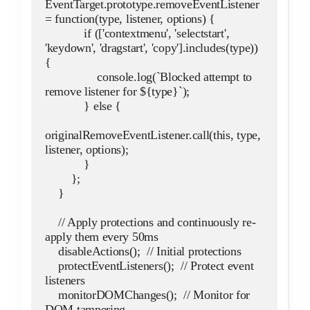
EventTarget.prototype.removeEventListener 
= function(type, listener, options) {
            if (['contextmenu', 'selectstart', 
'keydown', 'dragstart', 'copy'].includes(type)) 
{
                console.log(`Blocked attempt to 
remove listener for ${type}`);
            } else {
originalRemoveEventListener.call(this, type, 
listener, options);
            }
        };
    }
    // Apply protections and continuously re-
apply them every 50ms
    disableActions();  // Initial protections
    protectEventListeners();  // Protect event 
listeners
    monitorDOMChanges();  // Monitor for 
DOM tampering