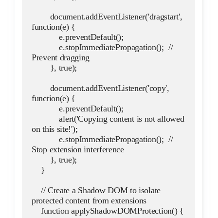
        document.addEventListener('dragstart', 
function(e) {
            e.preventDefault();
            e.stopImmediatePropagation();  // 
Prevent dragging
        }, true);
        document.addEventListener('copy', 
function(e) {
            e.preventDefault();
            alert('Copying content is not allowed 
on this site!');
            e.stopImmediatePropagation();  // 
Stop extension interference
        }, true);
    }
    // Create a Shadow DOM to isolate 
protected content from extensions
    function applyShadowDOMProtection() {