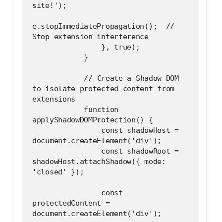
site!');
e.stopImmediatePropagation();  // 
Stop extension interference
                }, true);
            }
            // Create a Shadow DOM 
to isolate protected content from 
extensions
            function 
applyShadowDOMProtection() {
                const shadowHost = 
document.createElement('div');
                const shadowRoot = 
shadowHost.attachShadow({ mode: 
'closed' });
                const 
protectedContent = 
document.createElement('div');