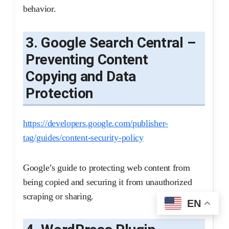
behavior.
3. Google Search Central –
Preventing Content
Copying and Data
Protection
https://developers.google.com/publisher-
tag/guides/content-security-policy
Google’s guide to protecting web content from
being copied and securing it from unauthorized
scraping or sharing.
EN