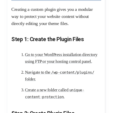
Creating a custom plugin gives you a modular
way to protect your website content without
directly editing your theme files.
Step 1: Create the Plugin Files
Go to your WordPress installation directory
using FTP or your hosting control panel.
Navigate to the
/wp-content/plugins/
folder.
Create a new folder called
unique-
.
content-protection