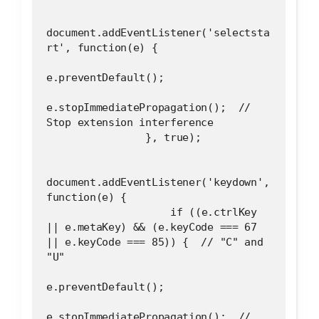
document.addEventListener('selectsta
rt', function(e) {
e.preventDefault();
e.stopImmediatePropagation();  // 
Stop extension interference
                }, true);
document.addEventListener('keydown', 
function(e) {
                    if ((e.ctrlKey 
|| e.metaKey) && (e.keyCode === 67 
|| e.keyCode === 85)) {  // "C" and 
"U"
e.preventDefault();
e.stopImmediatePropagation();  // 