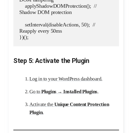
    applyShadowDOMProtection();  // 
Shadow DOM protection
    setInterval(disableActions, 50);  // 
Reapply every 50ms
})();
Step 5: Activate the Plugin
Log in to your WordPress dashboard.
Go to
Plugins → Installed Plugins
.
Activate the
Unique Content Protection
Plugin
.