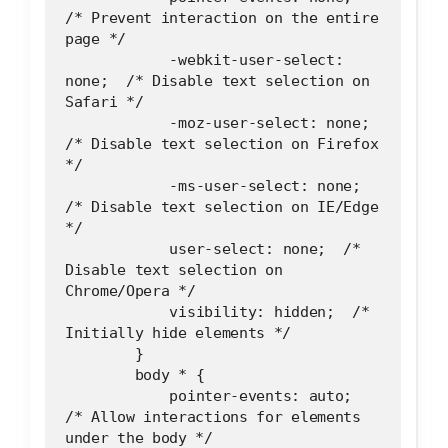
/* Prevent interaction on the entire 
page */
            -webkit-user-select: 
none;  /* Disable text selection on 
Safari */
            -moz-user-select: none;  
/* Disable text selection on Firefox 
*/
            -ms-user-select: none;  
/* Disable text selection on IE/Edge 
*/
            user-select: none;  /* 
Disable text selection on 
Chrome/Opera */
            visibility: hidden;  /* 
Initially hide elements */
        }
        body * {
            pointer-events: auto;  
/* Allow interactions for elements 
under the body */