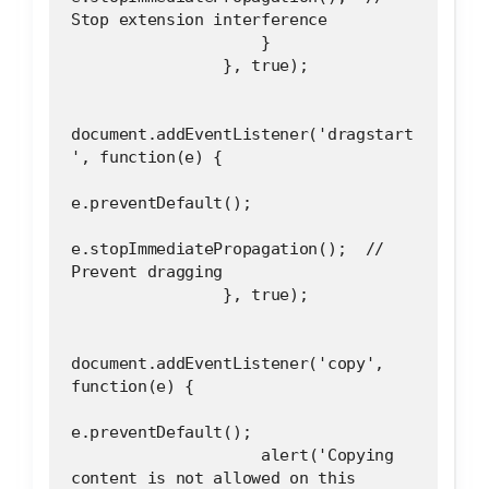
Stop extension interference
                    }
                }, true);
document.addEventListener('dragstart
', function(e) {
e.preventDefault();
e.stopImmediatePropagation();  // 
Prevent dragging
                }, true);
document.addEventListener('copy', 
function(e) {
e.preventDefault();
                    alert('Copying 
content is not allowed on this 