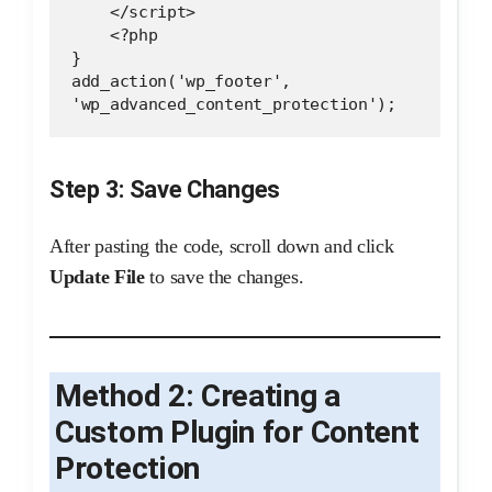
    </script>
    <?php
}
add_action('wp_footer', 
'wp_advanced_content_protection');
Step 3: Save Changes
After pasting the code, scroll down and click
Update File
to save the changes.
Method 2: Creating a
Custom Plugin for Content
Protection