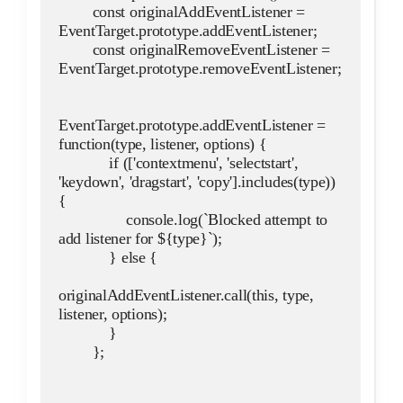
        const originalAddEventListener = 
EventTarget.prototype.addEventListener;
        const originalRemoveEventListener = 
EventTarget.prototype.removeEventListener;
EventTarget.prototype.addEventListener = 
function(type, listener, options) {
            if (['contextmenu', 'selectstart', 
'keydown', 'dragstart', 'copy'].includes(type)) 
{
                console.log(`Blocked attempt to 
add listener for ${type}`);
            } else {
originalAddEventListener.call(this, type, 
listener, options);
            }
        };