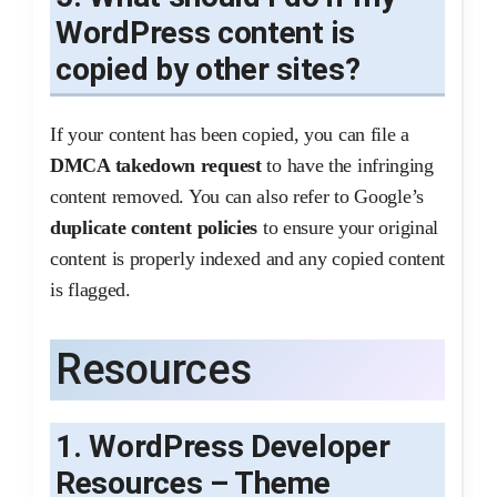
WordPress content is
copied by other sites?
If your content has been copied, you can file a
DMCA takedown request
to have the infringing
content removed. You can also refer to Google’s
duplicate content policies
to ensure your original
content is properly indexed and any copied content
is flagged.
Resources
1. WordPress Developer
Resources – Theme