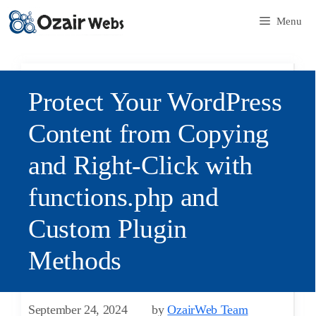
Menu
Protect Your WordPress
Content from Copying
and Right-Click with
functions.php and
Custom Plugin
Methods
September 24, 2024
by
OzairWeb Team