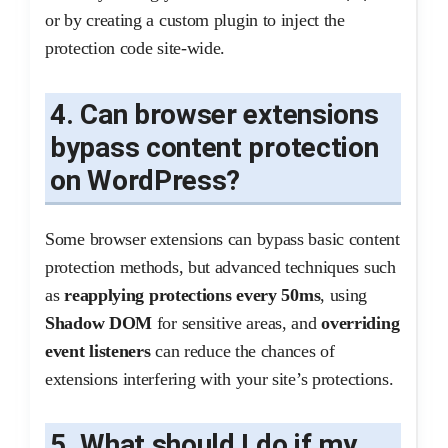
or by creating a custom plugin to inject the
protection code site-wide.
4. Can browser extensions
bypass content protection
on WordPress?
Some browser extensions can bypass basic content
protection methods, but advanced techniques such
as
reapplying protections every 50ms
, using
Shadow DOM
for sensitive areas, and
overriding
event listeners
can reduce the chances of
extensions interfering with your site’s protections.
5. What should I do if my