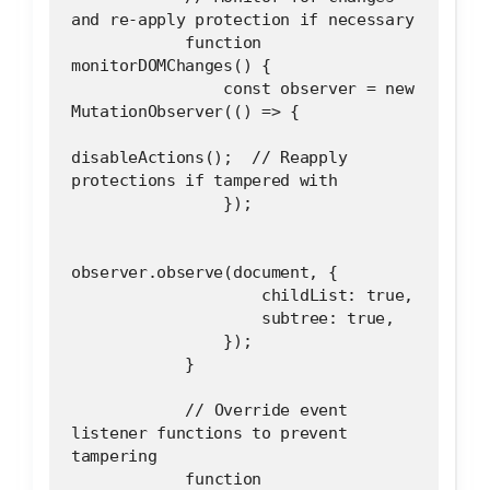
and re-apply protection if necessary
            function 
monitorDOMChanges() {
                const observer = new 
MutationObserver(() => {
disableActions();  // Reapply 
protections if tampered with
                });
observer.observe(document, {
                    childList: true,
                    subtree: true,
                });
            }
            // Override event 
listener functions to prevent 
tampering
            function 