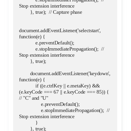
Stop extension interference
        }, true);  // Capture phase
document.addEventListener('selectstart', 
function(e) {
            e.preventDefault();
            e.stopImmediatePropagation();  // 
Stop extension interference
        }, true);
        document.addEventListener('keydown', 
function(e) {
            if ((e.ctrlKey || e.metaKey) && 
(e.keyCode === 67 || e.keyCode === 85)) {  
// "C" and "U"
                e.preventDefault();
                e.stopImmediatePropagation();  // 
Stop extension interference
            }
        }, true);