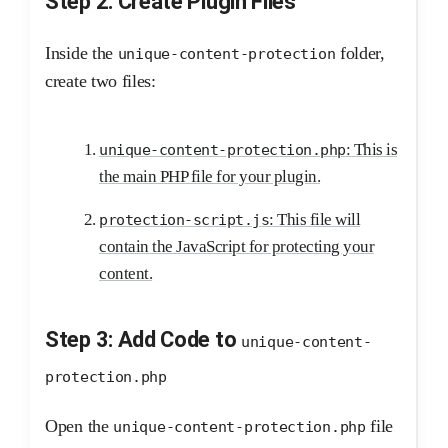
Step 2: Create Plugin Files
Inside the
folder,
unique-content-protection
create two files:
: This is
unique-content-protection.php
the main PHP file for your plugin.
: This file will
protection-script.js
contain the JavaScript for protecting your
content.
Step 3: Add Code to
unique-content-
protection.php
Open the
file
unique-content-protection.php