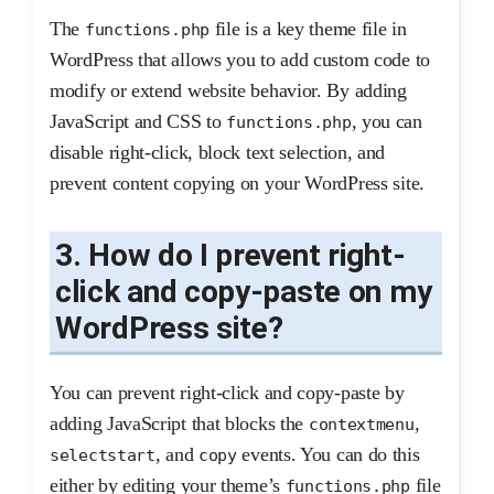
The
file is a key theme file in
functions.php
WordPress that allows you to add custom code to
modify or extend website behavior. By adding
JavaScript and CSS to
, you can
functions.php
disable right-click, block text selection, and
prevent content copying on your WordPress site.
3. How do I prevent right-
click and copy-paste on my
WordPress site?
You can prevent right-click and copy-paste by
adding JavaScript that blocks the
,
contextmenu
, and
events. You can do this
selectstart
copy
either by editing your theme’s
file
functions.php