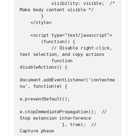
            visibility: visible;  /* 
Make body content visible */
        }
    </style>
    <script type="text/javascript">
        (function() {
            // Disable right-click, 
text selection, and copy actions
            function 
disableActions() {
document.addEventListener('contextme
nu', function(e) {
e.preventDefault();
e.stopImmediatePropagation();  // 
Stop extension interference
                }, true);  // 
Capture phase