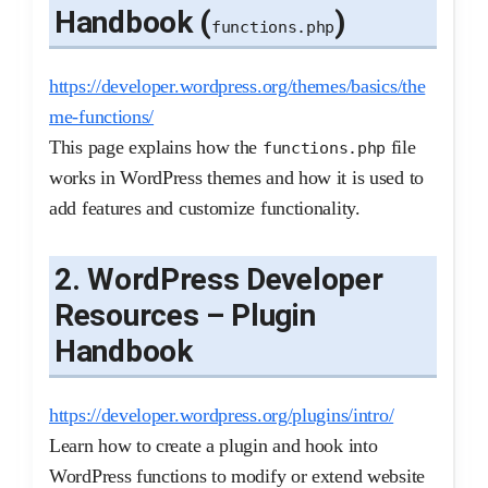
Handbook (
)
functions.php
https://developer.wordpress.org/themes/basics/the
me-functions/
This page explains how the
file
functions.php
works in WordPress themes and how it is used to
add features and customize functionality.
2. WordPress Developer
Resources – Plugin
Handbook
https://developer.wordpress.org/plugins/intro/
Learn how to create a plugin and hook into
WordPress functions to modify or extend website