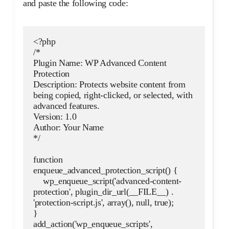
and paste the following code:
<?php
/*
Plugin Name: WP Advanced Content 
Protection
Description: Protects website content from 
being copied, right-clicked, or selected, with 
advanced features.
Version: 1.0
Author: Your Name
*/
function 
enqueue_advanced_protection_script() {
    wp_enqueue_script('advanced-content-
protection', plugin_dir_url(__FILE__) . 
'protection-script.js', array(), null, true);
}
add_action('wp_enqueue_scripts', 