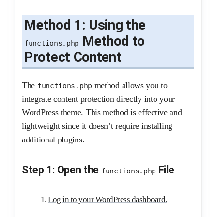
Method 1: Using the
Method to
functions.php
Protect Content
The
method allows you to
functions.php
integrate content protection directly into your
WordPress theme. This method is effective and
lightweight since it doesn’t require installing
additional plugins.
Step 1: Open the
File
functions.php
Log in to your WordPress dashboard.