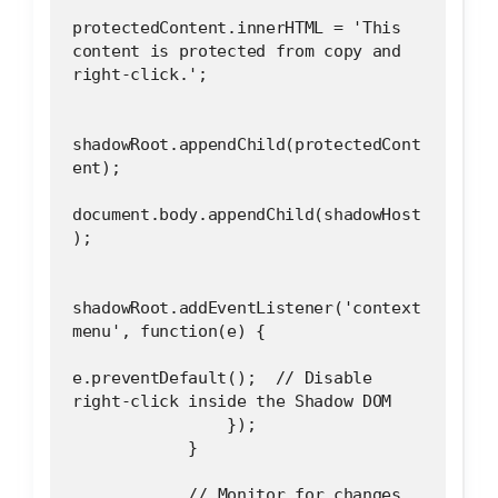
protectedContent.innerHTML = 'This 
content is protected from copy and 
right-click.';
shadowRoot.appendChild(protectedCont
ent);
document.body.appendChild(shadowHost
);
shadowRoot.addEventListener('context
menu', function(e) {
e.preventDefault();  // Disable 
right-click inside the Shadow DOM
                });
            }
            // Monitor for changes 