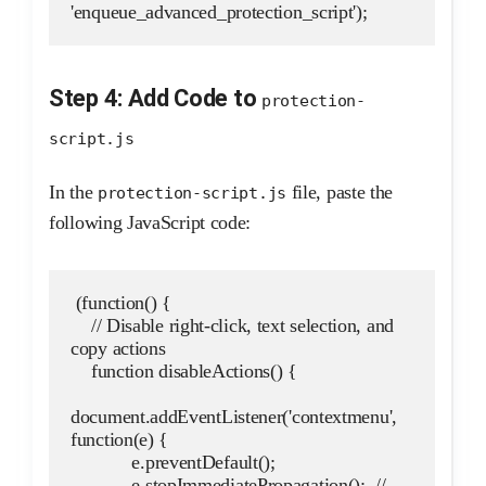
'enqueue_advanced_protection_script');
Step 4: Add Code to
protection-
script.js
In the
file, paste the
protection-script.js
following JavaScript code:
 (function() {
    // Disable right-click, text selection, and 
copy actions
    function disableActions() {
document.addEventListener('contextmenu', 
function(e) {
            e.preventDefault();
            e.stopImmediatePropagation();  // 