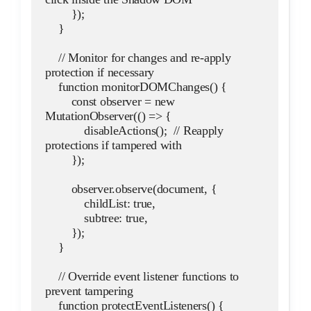
        });
    }
    // Monitor for changes and re-apply 
protection if necessary
    function monitorDOMChanges() {
        const observer = new 
MutationObserver(() => {
            disableActions();  // Reapply 
protections if tampered with
        });
        observer.observe(document, {
            childList: true,
            subtree: true,
        });
    }
    // Override event listener functions to 
prevent tampering
    function protectEventListeners() {