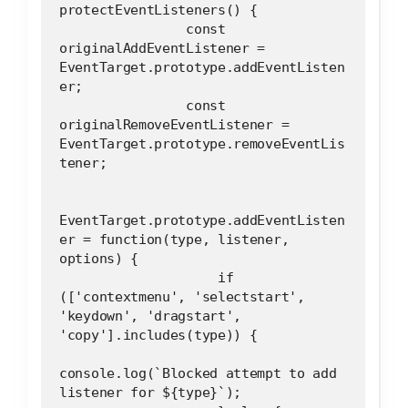
protectEventListeners() {
                const 
originalAddEventListener = 
EventTarget.prototype.addEventListen
er;
                const 
originalRemoveEventListener = 
EventTarget.prototype.removeEventLis
tener;
EventTarget.prototype.addEventListen
er = function(type, listener, 
options) {
                    if 
(['contextmenu', 'selectstart', 
'keydown', 'dragstart', 
'copy'].includes(type)) {
console.log(`Blocked attempt to add 
listener for ${type}`);