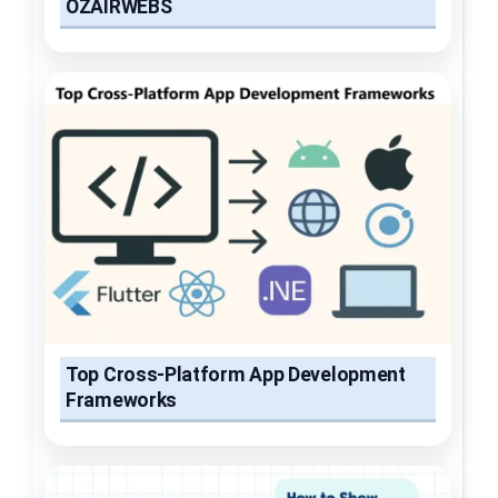
OZAIRWEBS
Top Cross-Platform App Development
Frameworks