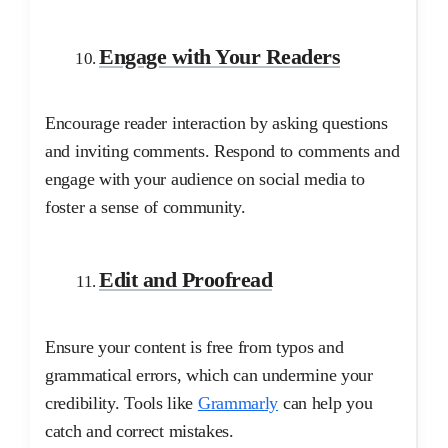
Engage with Your Readers
Encourage reader interaction by asking questions
and inviting comments. Respond to comments and
engage with your audience on social media to
foster a sense of community.
Edit and Proofread
Ensure your content is free from typos and
grammatical errors, which can undermine your
credibility. Tools like
Grammarly
can help you
catch and correct mistakes.