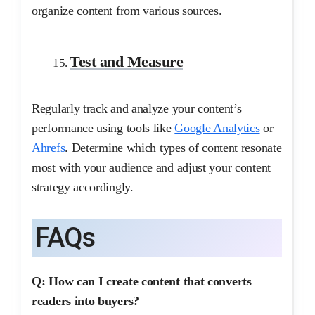
organize content from various sources.
Test and Measure
Regularly track and analyze your content’s
performance using tools like
Google Analytics
or
Ahrefs
. Determine which types of content resonate
most with your audience and adjust your content
strategy accordingly.
FAQs
Q: How can I create content that converts
readers into buyers?