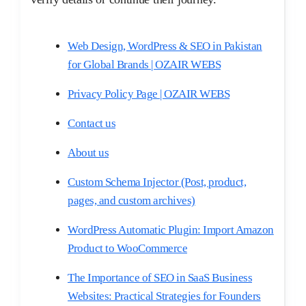
Web Design, WordPress & SEO in Pakistan
for Global Brands | OZAIR WEBS
Privacy Policy Page | OZAIR WEBS
Contact us
About us
Custom Schema Injector (Post, product,
pages, and custom archives)​
WordPress Automatic Plugin: Import Amazon
Product to WooCommerce
The Importance of SEO in SaaS Business
Websites: Practical Strategies for Founders