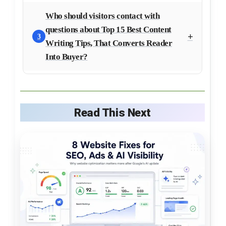
Who should visitors contact with
questions about Top 15 Best Content
3
Writing Tips, That Converts Reader
Into Buyer?
Read This Next