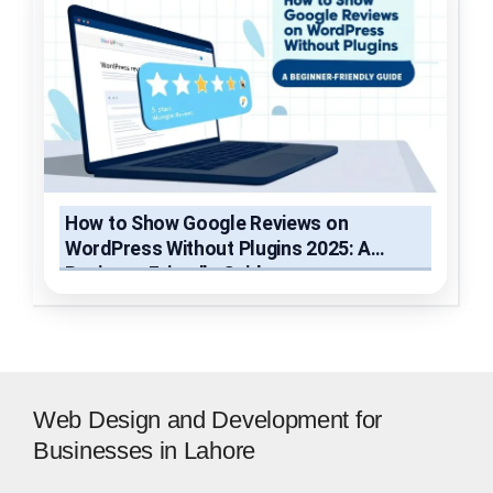
How to Show Google Reviews on
WordPress Without Plugins 2025: A
Beginner-Friendly Guide
Web Design and Development for
Businesses in Lahore