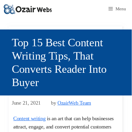
Menu
Top 15 Best Content
Writing Tips, That
Converts Reader Into
Buyer
June 21, 2021
by
OzairWeb Team
Content writing
is an art that can help businesses
attract, engage, and convert potential customers