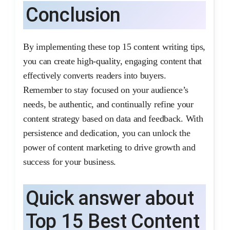
Conclusion
By implementing these top 15 content writing tips,
you can create high-quality, engaging content that
effectively converts readers into buyers.
Remember to stay focused on your audience’s
needs, be authentic, and continually refine your
content strategy based on data and feedback. With
persistence and dedication, you can unlock the
power of content marketing to drive growth and
success for your business.
Quick answer about
Top 15 Best Content