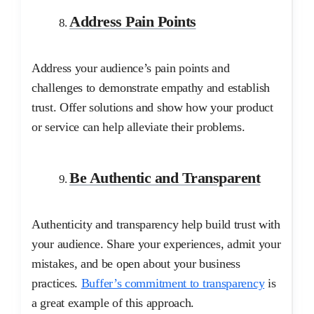
Address Pain Points
Address your audience’s pain points and
challenges to demonstrate empathy and establish
trust. Offer solutions and show how your product
or service can help alleviate their problems.
Be Authentic and Transparent
Authenticity and transparency help build trust with
your audience. Share your experiences, admit your
mistakes, and be open about your business
practices.
Buffer’s commitment to transparency
is
a great example of this approach.