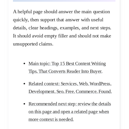
A helpful page should answer the main question
quickly, then support that answer with useful
details, clear headings, examples, and next steps.
It should avoid empty filler and should not make
unsupported claims.
Main topic: Top 15 Best Content Writing
Tips, That Converts Reader Into Buyer.
Related context: Services, Web, WordPress,
Development, Seo, Free, Commerce, Found.
Recommended next step: review the details
on this page and open a related page when
more context is needed.