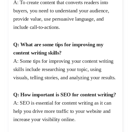
A: To create content that converts readers into
buyers, you need to understand your audience,
provide value, use persuasive language, and
include call-to-actions.
Q: What are some tips for improving my
content writing skills?
A: Some tips for improving your content writing
skills include researching your topic, using
visuals, telling stories, and analyzing your results.
Q: How important is SEO for content writing?
A: SEO is essential for content writing as it can
help you drive more traffic to your website and
increase your visibility online.