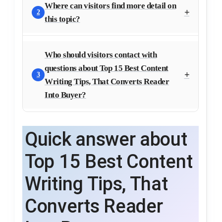
Where can visitors find more detail on
2
this topic?
Who should visitors contact with
questions about Top 15 Best Content
3
Writing Tips, That Converts Reader
Into Buyer?
Quick answer about
Top 15 Best Content
Writing Tips, That
Converts Reader