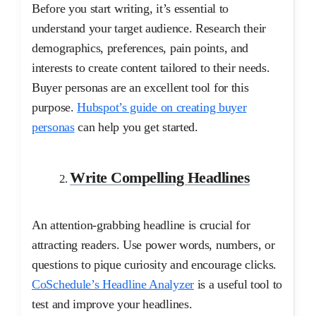
Before you start writing, it’s essential to
understand your target audience. Research their
demographics, preferences, pain points, and
interests to create content tailored to their needs.
Buyer personas are an excellent tool for this
purpose.
Hubspot’s guide on creating buyer
personas
can help you get started.
Write Compelling Headlines
An attention-grabbing headline is crucial for
attracting readers. Use power words, numbers, or
questions to pique curiosity and encourage clicks.
CoSchedule’s Headline Analyzer
is a useful tool to
test and improve your headlines.