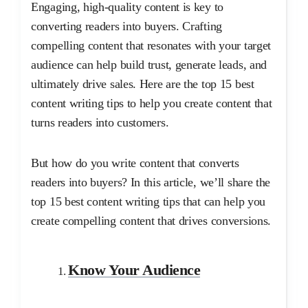
Engaging, high-quality content is key to
converting readers into buyers. Crafting
compelling content that resonates with your target
audience can help build trust, generate leads, and
ultimately drive sales. Here are the top 15 best
content writing tips to help you create content that
turns readers into customers.
But how do you write content that converts
readers into buyers? In this article, we’ll share the
top 15 best content writing tips that can help you
create compelling content that drives conversions.
Know Your Audience