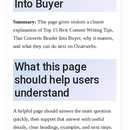
Into Buyer
Summary:
This page gives visitors a clearer
explanation of Top 15 Best Content Writing Tips,
That Converts Reader Into Buyer, why it matters,
and what they can do next on Ozairwebs.
What this page
should help users
understand
A helpful page should answer the main question
quickly, then support that answer with useful
details, clear headings, examples, and next steps.