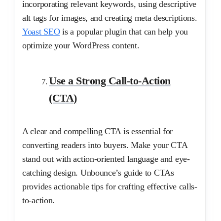
incorporating relevant keywords, using descriptive
alt tags for images, and creating meta descriptions.
Yoast SEO
is a popular plugin that can help you
optimize your WordPress content.
Use a Strong Call-to-Action
(CTA)
A clear and compelling CTA is essential for
converting readers into buyers. Make your CTA
stand out with action-oriented language and eye-
catching design. Unbounce’s guide to CTAs
provides actionable tips for crafting effective calls-
to-action.