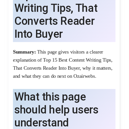
Writing Tips, That
Converts Reader
Into Buyer
Summary:
This page gives visitors a clearer
explanation of Top 15 Best Content Writing Tips,
That Converts Reader Into Buyer, why it matters,
and what they can do next on Ozairwebs.
What this page
should help users
understand