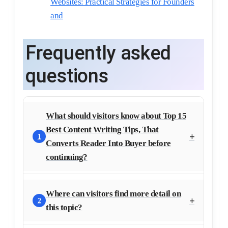
Websites: Practical Strategies for Founders
and
Frequently asked
questions
What should visitors know about Top 15
Best Content Writing Tips, That
1
Converts Reader Into Buyer before
continuing?
Where can visitors find more detail on
2
this topic?