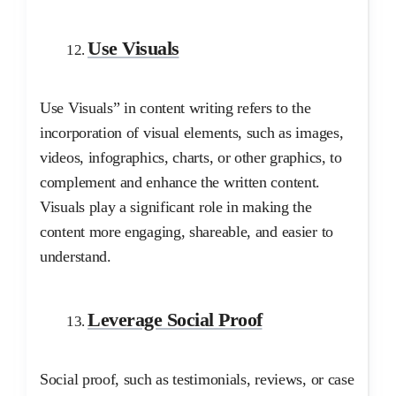
Use Visuals
Use Visuals” in content writing refers to the
incorporation of visual elements, such as images,
videos, infographics, charts, or other graphics, to
complement and enhance the written content.
Visuals play a significant role in making the
content more engaging, shareable, and easier to
understand.
Leverage Social Proof
Social proof, such as testimonials, reviews, or case