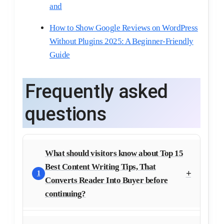
and
How to Show Google Reviews on WordPress
Without Plugins 2025: A Beginner-Friendly
Guide
Frequently asked
questions
What should visitors know about Top 15
Best Content Writing Tips, That
1
Converts Reader Into Buyer before
continuing?