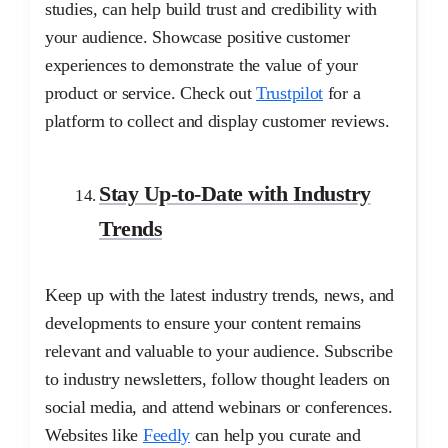
studies, can help build trust and credibility with
your audience. Showcase positive customer
experiences to demonstrate the value of your
product or service. Check out
Trustpilot
for a
platform to collect and display customer reviews.
Stay Up-to-Date with Industry
Trends
Keep up with the latest industry trends, news, and
developments to ensure your content remains
relevant and valuable to your audience. Subscribe
to industry newsletters, follow thought leaders on
social media, and attend webinars or conferences.
Websites like
Feedly
can help you curate and