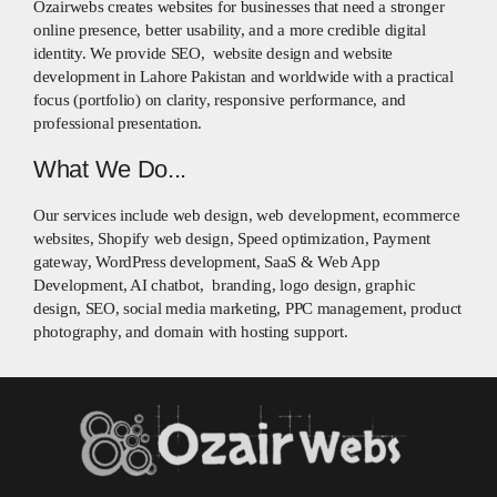
Ozairwebs creates websites for businesses that need a stronger
online presence, better usability, and a more credible digital
identity. We provide SEO, website design and website
development in Lahore Pakistan and worldwide with a practical
focus (portfolio) on clarity, responsive performance, and
professional presentation.
What We Do...
Our services include web design, web development, ecommerce
websites, Shopify web design, Speed optimization, Payment
gateway, WordPress development, SaaS & Web App
Development, AI chatbot, branding, logo design, graphic
design, SEO, social media marketing, PPC management, product
photography, and domain with hosting support.