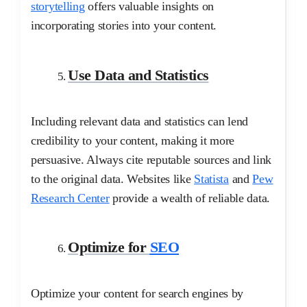
storytelling
offers valuable insights on
incorporating stories into your content.
Use Data and Statistics
Including relevant data and statistics can lend
credibility to your content, making it more
persuasive. Always cite reputable sources and link
to the original data. Websites like
Statista
and
Pew
Research Center
provide a wealth of reliable data.
Optimize for
SEO
Optimize your content for search engines by