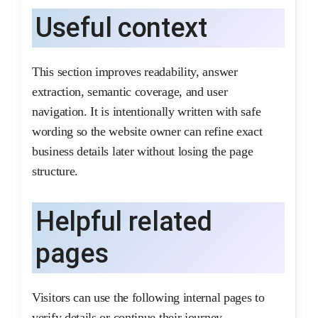
Useful context
This section improves readability, answer
extraction, semantic coverage, and user
navigation. It is intentionally written with safe
wording so the website owner can refine exact
business details later without losing the page
structure.
Helpful related
pages
Visitors can use the following internal pages to
verify details or continue their journey.