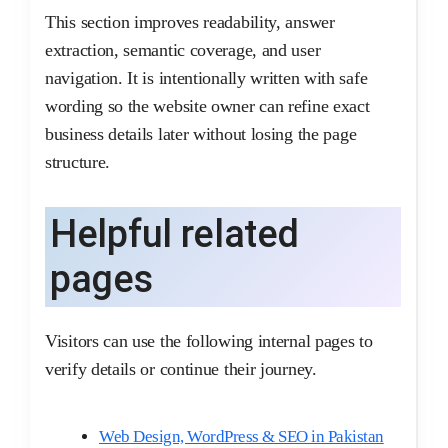
This section improves readability, answer
extraction, semantic coverage, and user
navigation. It is intentionally written with safe
wording so the website owner can refine exact
business details later without losing the page
structure.
Helpful related
pages
Visitors can use the following internal pages to
verify details or continue their journey.
Web Design, WordPress & SEO in Pakistan