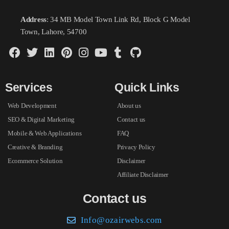
Address
: 34 MB Model Town Link Rd, Block G Model
Town, Lahore, 54700
Services
Quick Links
Web Development
About us
SEO & Digital Marketing
Contact us
Mobile & Web Applications
FAQ
Creative & Branding
Privacy Policy
Ecommerce Solution
Disclaimer
Affiliate Disclaimer
Contact us
Info@ozairwebs.com