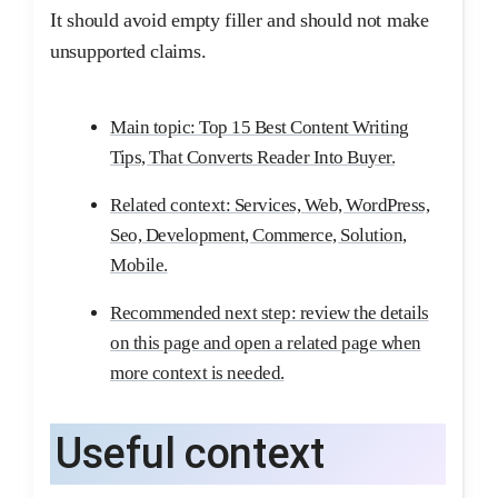
It should avoid empty filler and should not make
unsupported claims.
Main topic: Top 15 Best Content Writing
Tips, That Converts Reader Into Buyer.
Related context: Services, Web, WordPress,
Seo, Development, Commerce, Solution,
Mobile.
Recommended next step: review the details
on this page and open a related page when
more context is needed.
Useful context