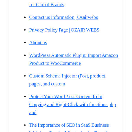
for Global Brands
Contact us Information | Ozairwebs
Privacy Policy Page | OZAIR WEBS
About us
WordPress Automatic Plugin: Import Amazon
Product to WooCommerce
Custom Schema Injector (Post, product,
pages, and custom
Protect Your WordPress Content from
Copying and Right-Click with functions.php
and
The Importance of SEO in SaaS Business