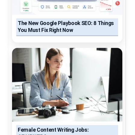
The New Google Playbook SEO: 8 Things
You Must Fix Right Now
Female Content Writing Jobs: