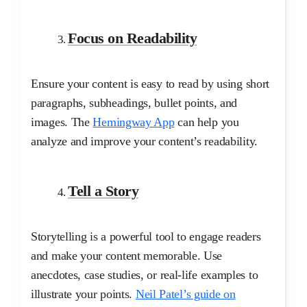
Focus on Readability
Ensure your content is easy to read by using short
paragraphs, subheadings, bullet points, and
images. The
Hemingway App
can help you
analyze and improve your content’s readability.
Tell a Story
Storytelling is a powerful tool to engage readers
and make your content memorable. Use
anecdotes, case studies, or real-life examples to
illustrate your points.
Neil Patel’s guide on